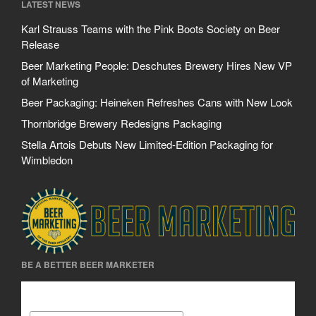
LATEST NEWS
Karl Strauss Teams with the Pink Boots Society on Beer
Release
Beer Marketing People: Deschutes Brewery Hires New VP
of Marketing
Beer Packaging: Heineken Refreshes Cans with New Look
Thornbridge Brewery Redesigns Packaging
Stella Artois Debuts New Limited-Edition Packaging for
Wimbledon
BE A BETTER BEER MARKETER
Be A Better Beer Marketer