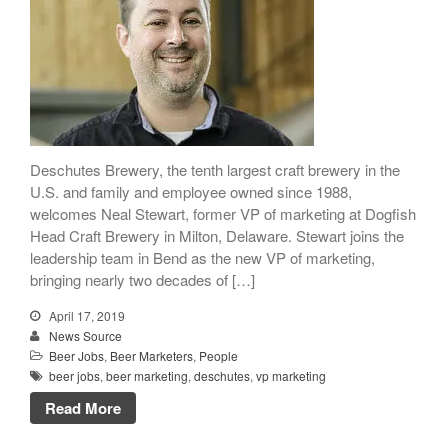
People
Beer Marketers
Marketers
Beer Owners
Beer Jobs
Contact
Deschutes Brewery, the tenth largest craft brewery in the
U.S. and family and employee owned since 1988,
welcomes Neal Stewart, former VP of marketing at Dogfish
Head Craft Brewery in Milton, Delaware. Stewart joins the
leadership team in Bend as the new VP of marketing,
bringing nearly two decades of […]
April 17, 2019
News Source
Beer Jobs
,
Beer Marketers
,
People
beer jobs
,
beer marketing
,
deschutes
,
vp marketing
Read More