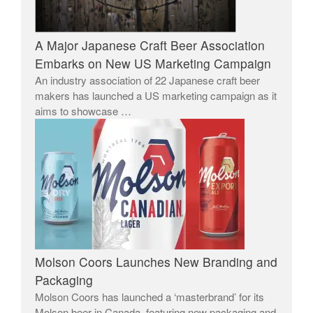
A Major Japanese Craft Beer Association
Embarks on New US Marketing Campaign
An industry association of 22 Japanese craft beer
makers has launched a US marketing campaign as it
aims to showcase …
Molson Coors Launches New Branding and
Packaging
Molson Coors has launched a ‘masterbrand’ for its
Molson beer in Canada, featuring new packaging and