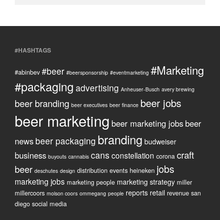
#HASHTAGS
#Marketing
#beer
#abinbev
#beersponsorship
#eventmarketing
#packaging
advertising
Anheuser-Busch
avery brewing
beer jobs
beer branding
beer executives
beer finance
beer marketing
beer marketing jobs
beer
branding
beer packaging
news
budweiser
craft
cans
business
constellation
corona
buyouts
cannabis
jobs
beer
distribution
events
heineken
deschutes
design
marketing jobs
marketing strategy
marketing people
miller
reports
retail
millercoors
revenue
san
molson coors
ommegang
people
diego
social media