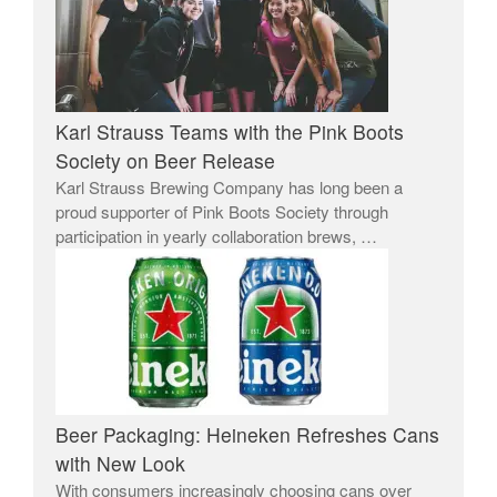
Karl Strauss Teams with the Pink Boots
Society on Beer Release
Karl Strauss Brewing Company has long been a
proud supporter of Pink Boots Society through
participation in yearly collaboration brews, …
Beer Packaging: Heineken Refreshes Cans
with New Look
With consumers increasingly choosing cans over