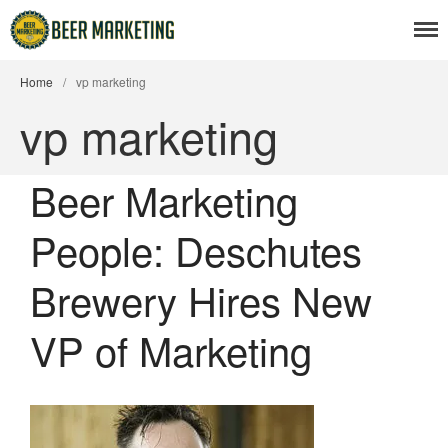
Home
/
vp marketing
vp marketing
Beer News
Beer Marketing
Beer Advertising
People: Deschutes
Beer Branding
Beer Business
Brewery Hires New
Beer Events
Articles
VP of Marketing
Branding Insight
Business Issues
Marketing Strategy