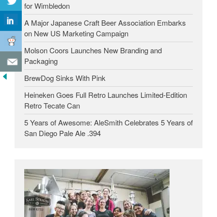
for Wimbledon
A Major Japanese Craft Beer Association Embarks
on New US Marketing Campaign
Molson Coors Launches New Branding and
Packaging
BrewDog Sinks With Pink
Heineken Goes Full Retro Launches Limited-Edition
Retro Tecate Can
5 Years of Awesome: AleSmith Celebrates 5 Years of
San Diego Pale Ale .394