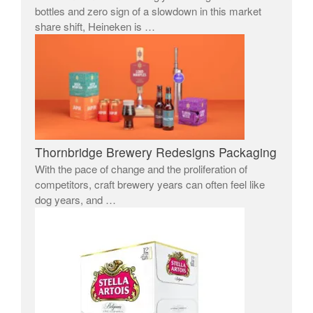
bottles and zero sign of a slowdown in this market
share shift, Heineken is …
Thornbridge Brewery Redesigns Packaging
With the pace of change and the proliferation of
competitors, craft brewery years can often feel like
dog years, and …