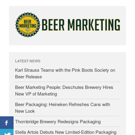
LATEST NEWS
Karl Strauss Teams with the Pink Boots Society on
Beer Release
Beer Marketing People: Deschutes Brewery Hires
New VP of Marketing
Beer Packaging: Heineken Refreshes Cans with
New Look
Thornbridge Brewery Redesigns Packaging
Stella Artois Debuts New Limited-Edition Packaging