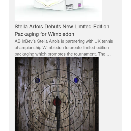
Stella Artois Debuts New Limited-Edition
Packaging for Wimbledon
AB InBev’s Stella Artois is partnering with UK tennis
championship Wimbledon to create limited-edition
packaging which promotes the tournament. The …