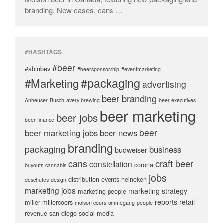
branding. New cases, cans …
#HASHTAGS
#beer
#abinbev
#beersponsorship
#eventmarketing
#packaging
#Marketing
advertising
beer branding
Anheuser-Busch
avery brewing
beer executives
beer marketing
beer jobs
beer finance
beer
beer marketing jobs
beer news
branding
packaging
business
budweiser
craft beer
cans
constellation
corona
buyouts
cannabis
jobs
distribution
events
heineken
deschutes
design
marketing jobs
marketing strategy
marketing people
reports
retail
miller
millercoors
molson coors
ommegang
people
revenue
san diego
social media