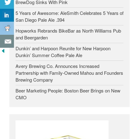
BrewDog Sinks With Pink
5 Years of Awesome: AleSmith Celebrates 5 Years of
San Diego Pale Ale .394
Hopworks Rebrands BikeBar as North Williams Pub
and Beergarden
Dunkin’ and Harpoon Reunite for New Harpoon
Dunkin’ Summer Coffee Pale Ale
Avery Brewing Co. Announces Increased
Partnership with Family-Owned Mahou and Founders
Brewing Company
Beer Marketing People: Boston Beer Brings on New
CMO