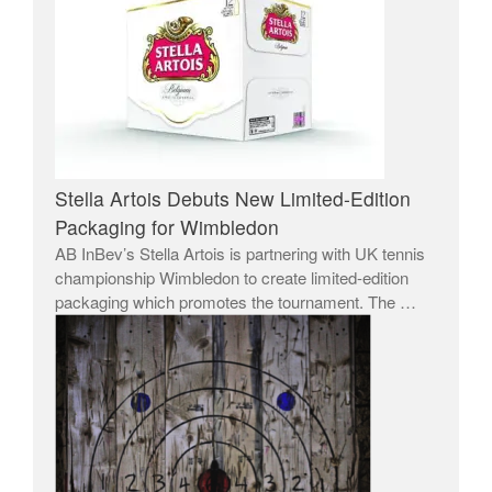
Stella Artois Debuts New Limited-Edition
Packaging for Wimbledon
AB InBev’s Stella Artois is partnering with UK tennis
championship Wimbledon to create limited-edition
packaging which promotes the tournament. The …