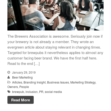
People
Beer Marketers
Marketers
Beer Owners
Beer Jobs
The Brewers Association is awesome. Seriously join now if
your brewery is not already a member. They wrote an
Contact
evergreen article about staying relevant in changing times.
Targeted for brewpubs it nevertheless applies to almost any
customer facing beer brand. We have the first half here.
Read to the end […]
January 29, 2019
Beer Marketing
Articles
,
Branding Insight
,
Business Issues
,
Marketing Strategy
,
Owners
,
People
brewpub
,
inclusion
,
PR
,
social media
Read More