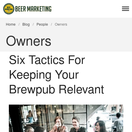
Home
/
Blog
/
People
/
Owners
Owners
Beer News
Six Tactics For
Beer Advertising
Keeping Your
Beer Branding
Beer Business
Brewpub Relevant
Beer Events
Articles
Branding Insight
Business Issues
Marketing Strategy