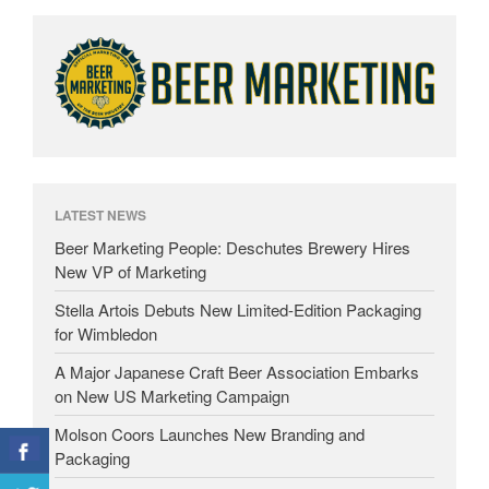
LATEST NEWS
Beer Marketing People: Deschutes Brewery Hires
New VP of Marketing
Stella Artois Debuts New Limited-Edition Packaging
for Wimbledon
A Major Japanese Craft Beer Association Embarks
on New US Marketing Campaign
Molson Coors Launches New Branding and
Packaging