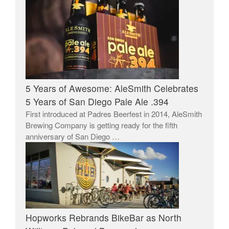
5 Years of Awesome: AleSmith Celebrates
5 Years of San Diego Pale Ale .394
First introduced at Padres Beerfest in 2014, AleSmith
Brewing Company is getting ready for the fifth
anniversary of San Diego …
Hopworks Rebrands BikeBar as North