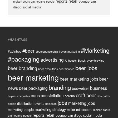
reports
retail
revenue
san
molson coors
ommegang
people
diego
social media
#HASHTAGS
#Marketing
#beer
#abinbev
#beersponsorship
#eventmarketing
#packaging
advertising
Anheuser-Busch
avery brewing
beer jobs
beer branding
beer executives
beer finance
beer marketing
beer marketing jobs
beer
branding
news
business
beer packaging
budweiser
craft beer
cans
constellation
corona
buyouts
cannabis
deschutes
jobs
marketing jobs
distribution
events
design
heineken
marketing strategy
marketing people
miller
millercoors
molson coors
reports
retail
revenue
san diego
social media
ommegang
people