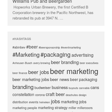
Williams Pub and Beergarden
Hopworks Urban Brewery, the first Certified B
Corporation brewery in the Pacific Northwest, has
rebranded its pub at 3947 N. …
#HASHTAGS
#beer
#abinbev
#beersponsorship
#eventmarketing
#packaging
#Marketing
advertising
beer branding
Anheuser-Busch
avery brewing
beer executives
beer marketing
beer jobs
beer finance
beer marketing jobs
beer news
beer packaging
branding
business
cans
budweiser
buyouts
cannabis
craft beer
constellation
corona
deschutes
design
jobs
marketing jobs
distribution
events
heineken
marketing strategy
marketing people
miller
millercoors