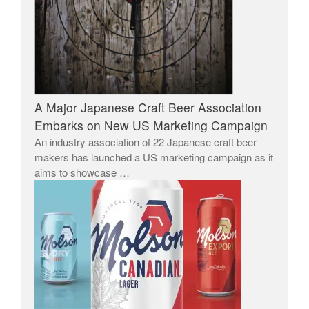
A Major Japanese Craft Beer Association
Embarks on New US Marketing Campaign
An industry association of 22 Japanese craft beer
makers has launched a US marketing campaign as it
aims to showcase …