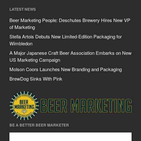
LATEST NEWS
Beer Marketing People: Deschutes Brewery Hires New VP
of Marketing
Stella Artois Debuts New Limited-Edition Packaging for
Wimbledon
A Major Japanese Craft Beer Association Embarks on New
US Marketing Campaign
Molson Coors Launches New Branding and Packaging
BrewDog Sinks With Pink
BE A BETTER BEER MARKETER
Be A Better Beer Marketer