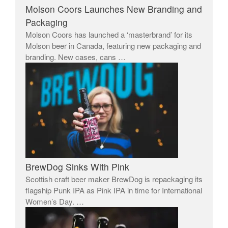
Molson Coors Launches New Branding and
Packaging
Molson Coors has launched a ‘masterbrand’ for its
Molson beer in Canada, featuring new packaging and
branding. New cases, cans …
BrewDog Sinks With Pink
Scottish craft beer maker BrewDog is repackaging its
flagship Punk IPA as Pink IPA in time for International
Women’s Day. …