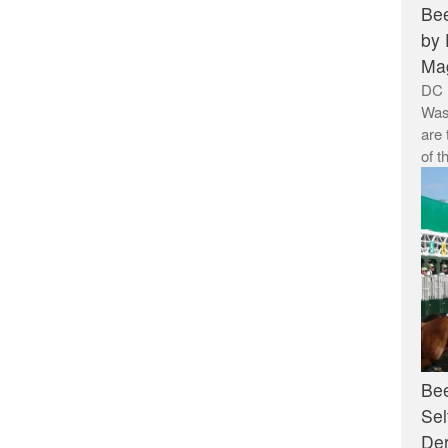
Bee
by 
Ma
DC 
Was
are 
of t
Bee
Sel
De