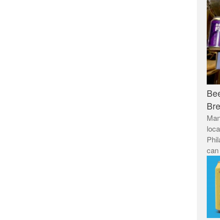
Be
Br
Man
loca
Phil
can 