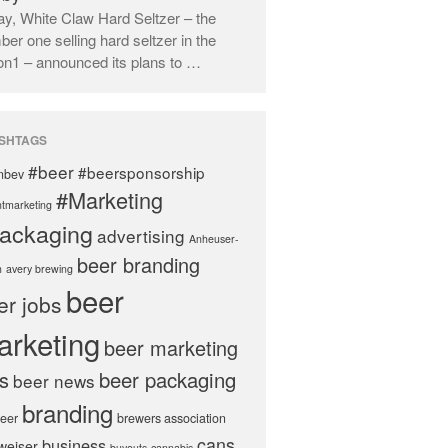
y, White Claw Hard Seltzer – the
er one selling hard seltzer in the
on1 – announced its plans to …
SHTAGS
#beer
#beersponsorship
nbev
#Marketing
tmarketing
ackaging
advertising
Anheuser-
beer branding
h
avery brewing
beer
er jobs
arketing
beer marketing
s
beer packaging
beer news
branding
beer
brewers association
cans
business
weiser
buyouts
cannabis