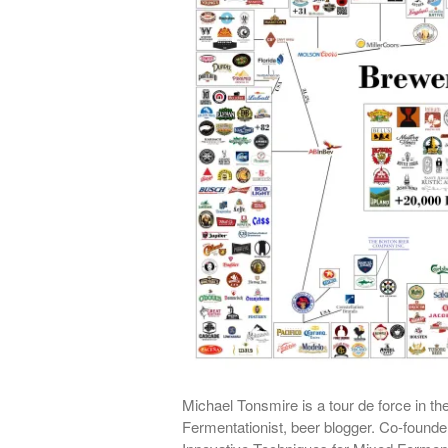
Michael Tonsmire is a tour de force in th
Fermentationist, beer blogger. Co-foun