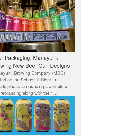
er Packaging: Manayunk
ewing New Beer Can Designs
ayunk Brewing Company (MBC),
ted on the Schuylkill River in
adelphia is announcing a complete
rebranding along with their …