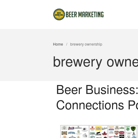
Home
/
brewery ownership
brewery owne
Beer Business
Connections Po