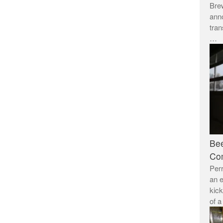
Brew
anno
tran
…
Bee
Co
Per
an e
kick
of 