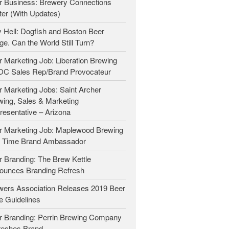
r Business: Brewery Connections
Beer Marketers
ter (With Updates)
Marketers
 Hell: Dogfish and Boston Beer
e. Can the World Still Turn?
Beer Owners
Beer Jobs
 Marketing Job: Liberation Brewing
OC Sales Rep/Brand Provocateur
Contact
 Marketing Jobs: Saint Archer
wing, Sales & Marketing
resentative – Arizona
r Marketing Job: Maplewood Brewing
t Time Brand Ambassador
 Branding: The Brew Kettle
ounces Branding Refresh
wers Association Releases 2019 Beer
e Guidelines
r Branding: Perrin Brewing Company
reshes Brand