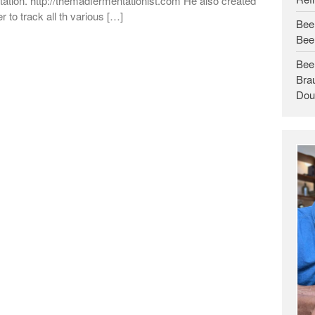
ation. http://themadfermentationist.com He also created
r to track all th various […]
Bee
Bee
Bee
Brau
Dou