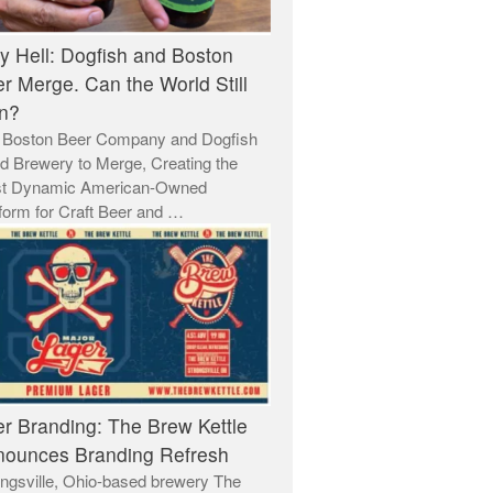
y Hell: Dogfish and Boston
r Merge. Can the World Still
n?
 Boston Beer Company and Dogfish
d Brewery to Merge, Creating the
t Dynamic American-Owned
form for Craft Beer and …
r Branding: The Brew Kettle
ounces Branding Refresh
ngsville, Ohio-based brewery The