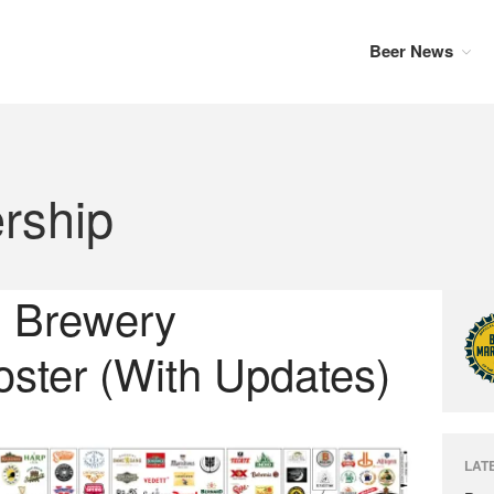
Beer News
rship
: Brewery
ster (With Updates)
LAT