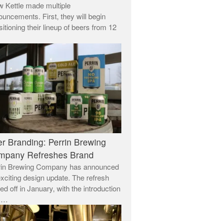
 Kettle made multiple
uncements. First, they will begin
sitioning their lineup of beers from 12
r Branding: Perrin Brewing
mpany Refreshes Brand
rin Brewing Company has announced
xciting design update. The refresh
ed off in January, with the introduction
a …