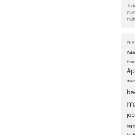
Toda
numb
nati
#HA
#abi
#even
#p
Busc
be
m
job
big 
bud