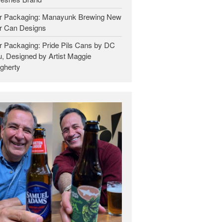
r Packaging: Manayunk Brewing New
r Can Designs
r Packaging: Pride Pils Cans by DC
, Designed by Artist Maggie
gherty