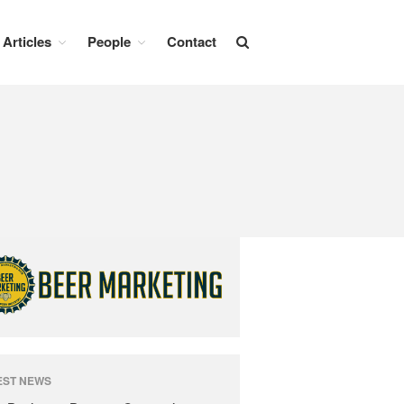
Articles
People
Contact
Beer News
Beer Advertising
Beer Branding
Beer Business
Beer Events
Articles
Branding Insight
Business Issues
Marketing Strategy
EST NEWS
People