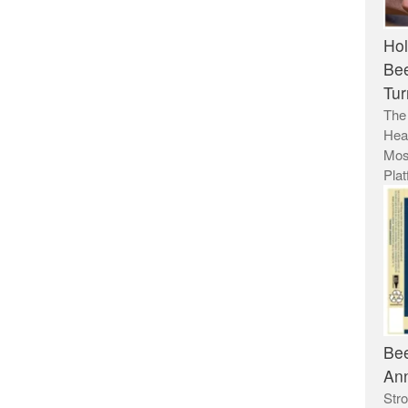
Hol
Bee
Tur
The
Hea
Mos
Plat
Bee
Ann
Stro