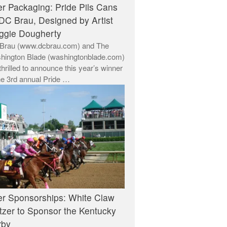
r Packaging: Pride Pils Cans
DC Brau, Designed by Artist
ggie Dougherty
Brau (www.dcbrau.com) and The
hington Blade (washingtonblade.com)
thrilled to announce this year’s winner
he 3rd annual Pride …
r Sponsorships: White Claw
tzer to Sponsor the Kentucky
rby