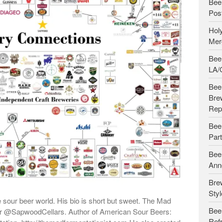
Bee
Pos
Holy
Merg
Beer
LA/
Beer
Bre
Rep
Bee
Par
Beer
Ann
Bre
Styl
e sour beer world. His bio is short but sweet. The Mad
Bee
der @SapwoodCellars. Author of American Sour Beers:
Ref