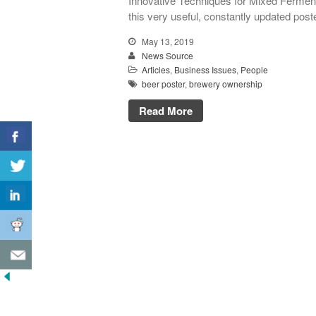
Innovative Techniques for Mixed Ferment
this very useful, constantly updated poste
May 13, 2019
News Source
Articles
,
Business Issues
,
People
beer poster
,
brewery ownership
Read More