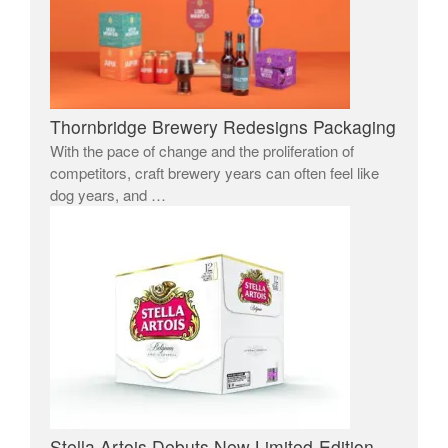
Thornbridge Brewery Redesigns Packaging
With the pace of change and the proliferation of
competitors, craft brewery years can often feel like
dog years, and …
Stella Artois Debuts New Limited-Edition