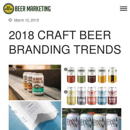
March 12, 2019
2018 CRAFT BEER
BRANDING TRENDS
Beer News
Beer Advertising
Beer Branding
Beer Business
Beer Events
Articles
Branding Insight
Business Issues
Marketing Strategy