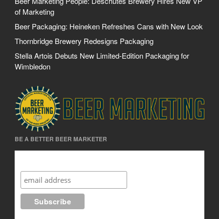
Beer Marketing People: Deschutes Brewery Hires New VP
of Marketing
Beer Packaging: Heineken Refreshes Cans with New Look
Thornbridge Brewery Redesigns Packaging
Stella Artois Debuts New Limited-Edition Packaging for
Wimbledon
BE A BETTER BEER MARKETER
Be A Better Beer Marketer