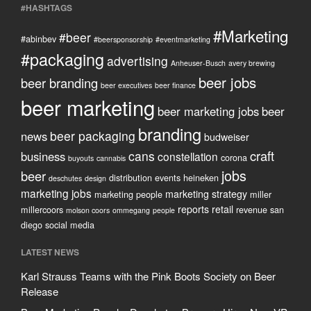
#HASHTAGS
#Marketing
#beer
#abinbev
#beersponsorship
#eventmarketing
#packaging
advertising
Anheuser-Busch
avery brewing
beer jobs
beer branding
beer executives
beer finance
beer marketing
beer marketing jobs
beer
branding
beer packaging
news
budweiser
craft
cans
business
constellation
corona
buyouts
cannabis
jobs
beer
distribution
events
heineken
deschutes
design
marketing jobs
marketing strategy
marketing people
miller
reports
retail
millercoors
revenue
san
molson coors
ommegang
people
diego
social media
LATEST NEWS
Karl Strauss Teams with the Pink Boots Society on Beer
Release