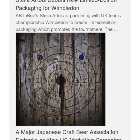
Packaging for Wimbledon
AB InBev’s Stella Artois is partnering with UK tennis
championship Wimbledon to create limited-edition
packaging which promotes the tournament. The …
A Major Japanese Craft Beer Association
Embarks on New US Marketing Campaign