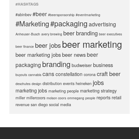
#HASHTAGS
#beer
#abinbev
#beersponsorship
#eventmarketing
#packaging
#Marketing
advertising
beer branding
Anheuser-Busch
avery brewing
beer executives
beer marketing
beer jobs
beer finance
beer
beer marketing jobs
beer news
branding
packaging
business
budweiser
craft beer
cans
constellation
corona
buyouts
cannabis
jobs
distribution
events
heineken
deschutes
design
marketing jobs
marketing strategy
marketing people
reports
retail
miller
millercoors
molson coors
ommegang
people
revenue
san diego
social media