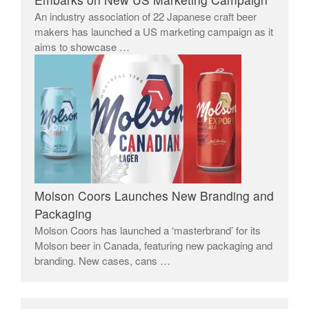
An industry association of 22 Japanese craft beer
makers has launched a US marketing campaign as it
aims to showcase …
Molson Coors Launches New Branding and
Packaging
Molson Coors has launched a ‘masterbrand’ for its
Molson beer in Canada, featuring new packaging and
branding. New cases, cans …