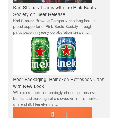
Karl Strauss Teams with the Pink Boots
Society on Beer Release
Karl Strauss Brewing Company has long been a
proud supporter of Pink Boots Society through
participation in yearly collaboration brews, …
Beer Packaging: Heineken Refreshes Cans
with New Look
With consumers increasingly choosing cans over
bottles and zero sign of a slowdown in this market
share shift, Heineken is …