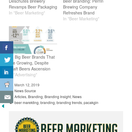
Deschutes Brewery
Beer Branding: Perrin
Revamps Beer Packaging
Brewing Company
In "Beer Marketing"
Refreshes Brand
In "Beer Marketing"
13 Big Beer Brands That
Are Growing, Despite
Craft Beers Ascension
In "Advertising"
March 12, 2019
News Source
Articles
,
Branding
,
Branding Insight
,
News
beer marekting
,
branding
,
branding trends
,
pacakgin