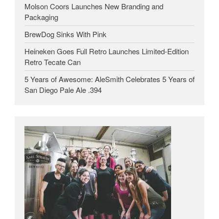
Molson Coors Launches New Branding and
Packaging
BrewDog Sinks With Pink
Heineken Goes Full Retro Launches Limited-Edition
Retro Tecate Can
5 Years of Awesome: AleSmith Celebrates 5 Years of
San Diego Pale Ale .394