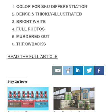
COLOR FOR SKU DIFFERENTIATION
DENSE & THICKLY-ILLUSTRATED
BRIGHT WHITE
FULL PHOTOS
MURDERED OUT
THROWBACKS
READ THE FULL ARTICLE
Stay On Topic