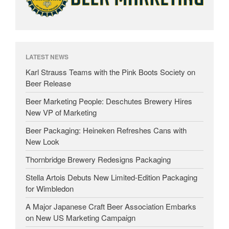
LATEST NEWS
Karl Strauss Teams with the Pink Boots Society on
Beer Release
Beer Marketing People: Deschutes Brewery Hires
New VP of Marketing
Beer Packaging: Heineken Refreshes Cans with
New Look
Thornbridge Brewery Redesigns Packaging
Stella Artois Debuts New Limited-Edition Packaging
for Wimbledon
A Major Japanese Craft Beer Association Embarks
on New US Marketing Campaign