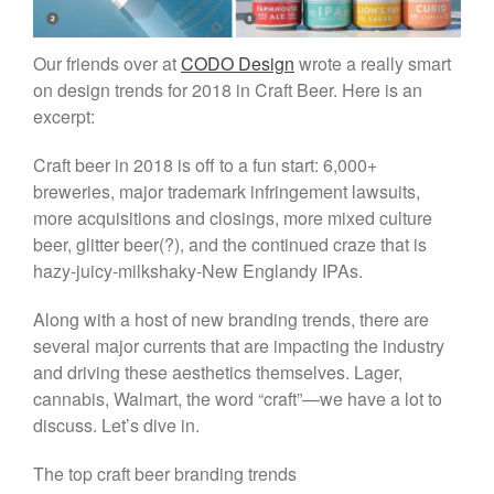
People
Our friends over at
CODO Design
wrote a really smart
Beer Marketers
on design trends for 2018 in Craft Beer. Here is an
Marketers
excerpt:
Beer Owners
Craft beer in 2018 is off to a fun start: 6,000+
Beer Jobs
breweries, major trademark infringement lawsuits,
Contact
more acquisitions and closings, more mixed culture
beer, glitter beer(?), and the continued craze that is
hazy-juicy-milkshaky-New Englandy IPAs.
Along with a host of new branding trends, there are
several major currents that are impacting the industry
and driving these aesthetics themselves. Lager,
cannabis, Walmart, the word “craft”—we have a lot to
discuss. Let’s dive in.
The top craft beer branding trends